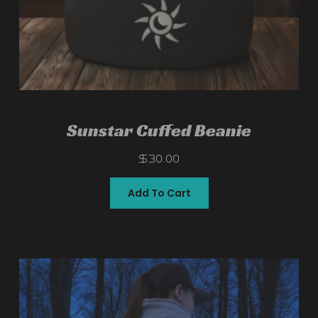
Sunstar Cuffed Beanie
$
30.00
Add To Cart