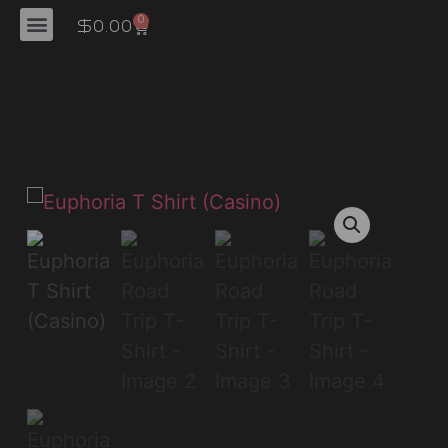
'
0
$
0.00