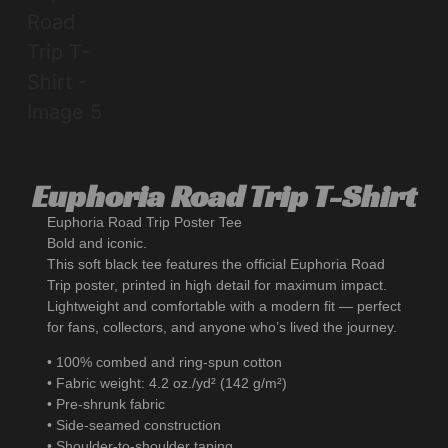
Euphoria Road Trip T-Shirt
Euphoria Road Trip Poster Tee
Bold and iconic.
This soft black tee features the official Euphoria Road
Trip poster, printed in high detail for maximum impact.
Lightweight and comfortable with a modern fit — perfect
for fans, collectors, and anyone who’s lived the journey.
• 100% combed and ring-spun cotton
• Fabric weight: 4.2 oz./yd² (142 g/m²)
• Pre-shrunk fabric
• Side-seamed construction
• Shoulder-to-shoulder taping