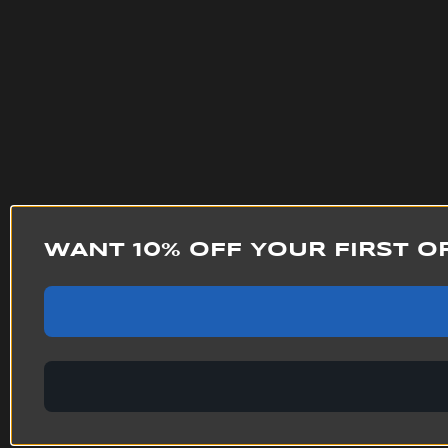
WANT 10% OFF YOUR FIRST O