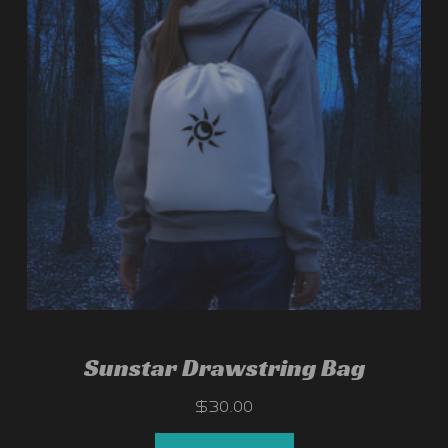
Sunstar Drawstring Bag
$
30.00