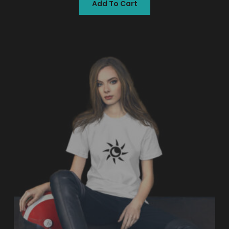
Add To Cart