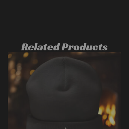
Related Products