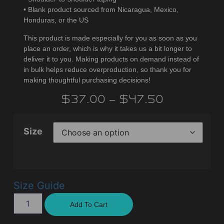
• Blank product sourced from Nicaragua, Mexico,
Honduras, or the US
This product is made especially for you as soon as you
place an order, which is why it takes us a bit longer to
deliver it to you. Making products on demand instead of
in bulk helps reduce overproduction, so thank you for
making thoughtful purchasing decisions!
$
37.00
–
$
47.50
Size
Size Guide
Add To Cart