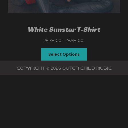
White Sunstar T-Shirt
$
35.00
–
$
45.00
Select Options
Copyright © 2026 OutEr chIlD Music