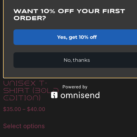
WANT 10% OFF YOUR FIRST
ORDER?
Pure White
Sunstar
Yes, get 10% off
Leggings
$
40.00
No, thanks
Select options
Infinite
Black
Unisex T-
Shirt (Bold
Edition)
$
35.00
–
$
40.00
Select options