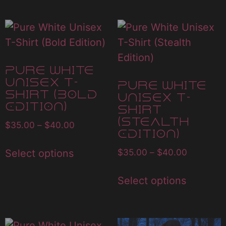
Pure White
Unisex T-
Pure White
Shirt (Bold
Unisex T-
Edition)
Shirt
(Stealth
$
35.00
–
$
40.00
Edition)
$
35.00
–
$
40.00
Select options
Select options