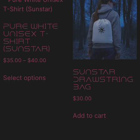
Pure White
Unisex T-
Shirt
(Sunstar)
$
35.00
–
$
40.00
Sunstar
Select options
Drawstring
Bag
$
30.00
Add to cart