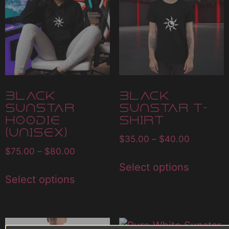
Black
Black
Sunstar
Sunstar T-
Hoodie
Shirt
(Unisex)
$
35.00
–
$
40.00
$
75.00
–
$
80.00
Select options
Select options