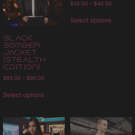
$
35.00
–
$
40.00
Select options
Black
Bomber
Jacket
(Stealth
Edition)
$
85.00
–
$
90.00
Select options