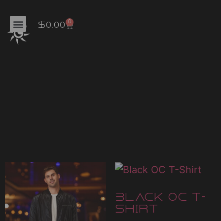
'
0
$
0.00
Home
/ Uncategorized
Uncategoriz
Showing all 10 results
Black OC T-
Shirt